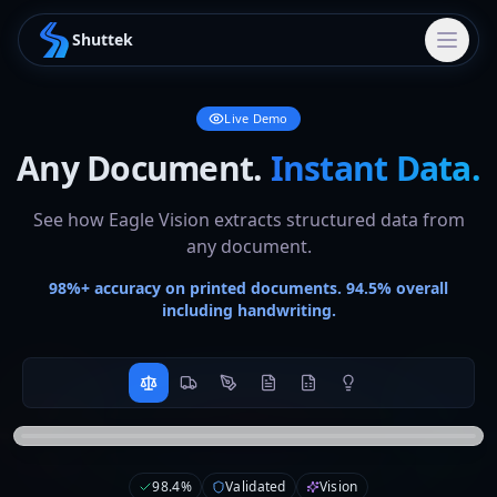
Shuttek
Live Demo
Any Document.
Instant Data.
See how Eagle Vision extracts structured data from
any document.
98%+ accuracy on printed documents. 94.5% overall
including handwriting.
{

ACME
  "ticket": {

Weighbridge
98.4
%
Validated
Vision
    "number": 