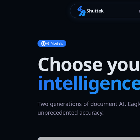
Shuttek
AI Models
Choose you
intelligenc
Two generations of document AI. Eagle
unprecedented accuracy.