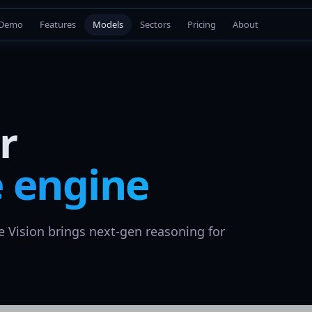
Demo
Features
Models
Sectors
Pricing
About
r
e engine
 Vision brings next-gen reasoning for